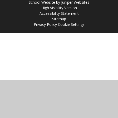
School Website by
Juniper Websites
High Visibility Version
Accessibility Statement
Sitemap
Privacy Policy
Cookie Settings
Cookie Policy
This site uses cookies to store information on your computer.
Click
here for more information
Accept All
Manage Cookies
Deny All