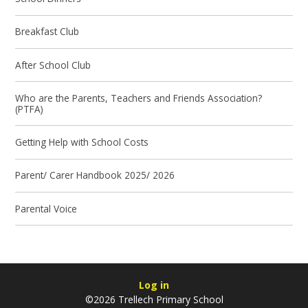
Breakfast Club
After School Club
Who are the Parents, Teachers and Friends Association?
(PTFA)
Getting Help with School Costs
Parent/ Carer Handbook 2025/ 2026
Parental Voice
Log in
©2026 Trellech Primary School