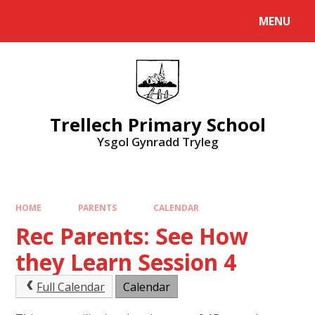
Skip to content ↓
MENU
Powered by
Translate
Trellech Primary School
Ysgol Gynradd Tryleg
HOME
PARENTS
CALENDAR
Rec Parents: See How
they Learn Session 4
Full Calendar
Calendar