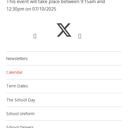
This event will take place between 9:15am and
12:30pm on 07/10/2025
Newsletters
Calendar
Term Dates
The School Day
School Uniform
School Dinners