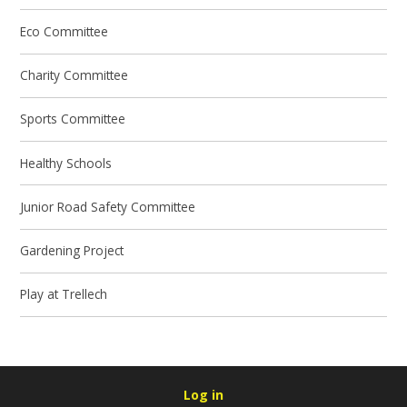
Eco Committee
Charity Committee
Sports Committee
Healthy Schools
Junior Road Safety Committee
Gardening Project
Play at Trellech
Log in