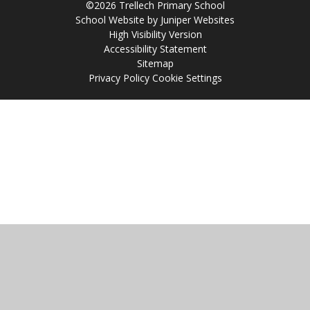
©2026 Trellech Primary School
School Website by
Juniper Websites
High Visibility Version
Accessibility Statement
Sitemap
Privacy Policy
Cookie Settings
Cookie Policy
This site uses cookies to store information on your computer.
Click
here for more information
Accept All
Manage Cookies
Deny All