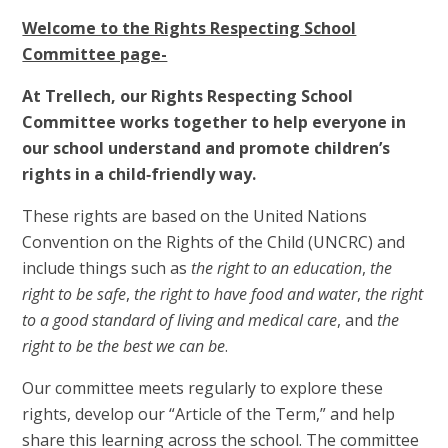
Welcome to the Rights Respecting School
Committee page-
At Trellech, our Rights Respecting School
Committee works together to help everyone in
our school understand and promote children’s
rights in a child‑friendly way.
These rights are based on the United Nations
Convention on the Rights of the Child (UNCRC) and
include things such as
the right to an education
,
the
right to be safe
,
the right to have food and water
,
the right
to a good standard of living and medical care
, and
the
right to be the best we can be
.
Our committee meets regularly to explore these
rights, develop our “Article of the Term,” and help
share this learning across the school. The committee