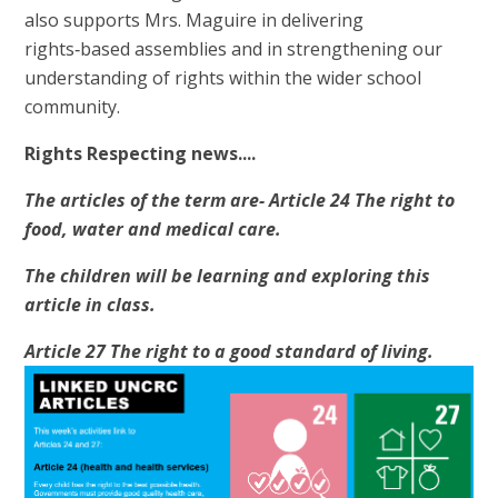
also supports Mrs. Maguire in delivering
rights‑based assemblies and in strengthening our
understanding of rights within the wider school
community.
Rights Respecting news....
The articles of the term are- Article 24 The right to
food, water and medical care.
The children will be learning and exploring this
article in class.
Article 27 The right to a good standard of living.