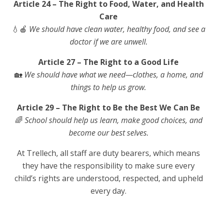
Article 24 – The Right to Food, Water, and Health
Care
💧🍎
We should have clean water, healthy food, and see a
doctor if we are unwell.
Article 27 – The Right to a Good Life
🏡
We should have what we need—clothes, a home, and
things to help us grow.
Article 29 – The Right to Be the Best We Can Be
🌈
School should help us learn, make good choices, and
become our best selves.
At Trellech, all staff are duty bearers, which means
they have the responsibility to make sure every
child’s rights are understood, respected, and upheld
every day.