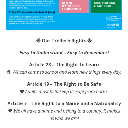
🌟
Our Trellech Rights
🌟
Easy to Understand – Easy to Remember!
Article 28 – The Right to Learn
📘
We can come to school and learn new things every day.
Article 19 – The Right to Be Safe
🛡️
Adults must help keep us safe from harm.
Article 7 – The Right to a Name and a Nationality
🧡
We all have a name and belong to a country. It makes
us who we are!