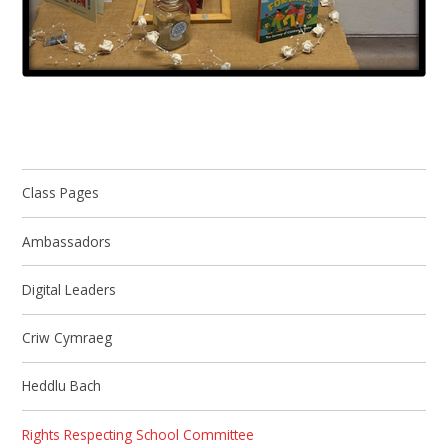
Class Pages
Ambassadors
Digital Leaders
Criw Cymraeg
Heddlu Bach
​Rights Respecting School Committee