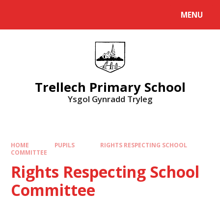
Skip to content ↓
MENU
Powered by
Translate
Trellech Primary School
Ysgol Gynradd Tryleg
HOME
PUPILS
​RIGHTS RESPECTING SCHOOL
COMMITTEE
​Rights Respecting School
Committee