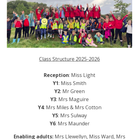
Class Structure 2025-2026
Reception
: Miss Light
Y1
: Miss Smith
Y2
: Mr Green
Y3
: Mrs Maguire
Y4
: Mrs Miles & Mrs Cotton
Y5
: Mrs Sulway
Y6
: Mrs Maunder
Enabling adults:
Mrs Llewellyn, Miss Ward, Mrs