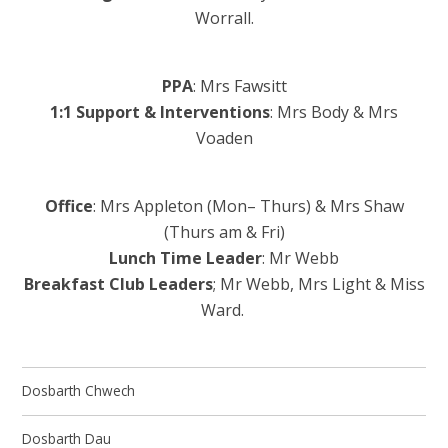
Worrall.
PPA
: Mrs Fawsitt
1:1 Support & Interventions
: Mrs Body & Mrs
Voaden
Office
: Mrs Appleton (Mon– Thurs) & Mrs Shaw
(Thurs am & Fri)
Lunch Time Leader
: Mr Webb
Breakfast Club Leaders
; Mr Webb, Mrs Light & Miss
Ward.
Dosbarth Chwech
Dosbarth Dau