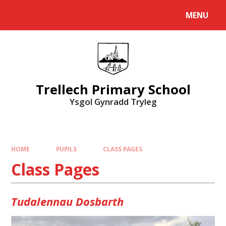
Skip to content ↓
MENU
Powered by
Translate
Trellech Primary School
Ysgol Gynradd Tryleg
HOME
PUPILS
CLASS PAGES
Class Pages
Tudalennau Dosbarth