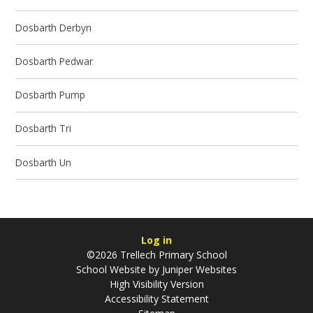
Dosbarth Derbyn
Dosbarth Pedwar
Dosbarth Pump
Dosbarth Tri
Dosbarth Un
Log in
©2026 Trellech Primary School
School Website by
Juniper Websites
High Visibility Version
Accessibility Statement