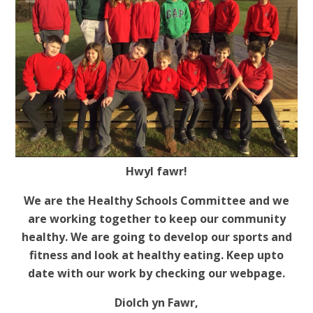
Hwyl fawr!
We are the Healthy Schools Committee and we
are working together to keep our community
healthy. We are going to develop our sports and
fitness and look at healthy eating. Keep upto
date with our work by checking our webpage.
Diolch yn Fawr,