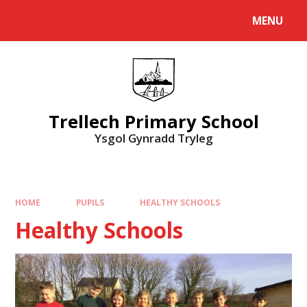
Skip to content ↓
MENU
Powered by
Translate
Trellech Primary School
Ysgol Gynradd Tryleg
HOME
PUPILS
HEALTHY SCHOOLS
Healthy Schools