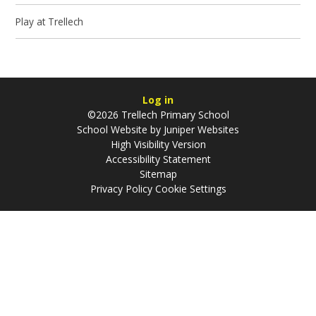
Play at Trellech
Log in
©2026 Trellech Primary School
School Website by
Juniper Websites
High Visibility Version
Accessibility Statement
Sitemap
Privacy Policy
Cookie Settings