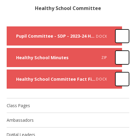
Healthy School Committee
Pupil Committee - SDP - 2023-24 Healthy schools
DOCX
Healthy School Minutes
ZIP
Healthy School Committee Fact Files
DOCX
Class Pages
Ambassadors
Digital Leaders