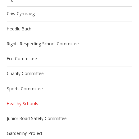
Criw Cymraeg
Heddlu Bach
​Rights Respecting School Committee
Eco Committee
Charity Committee
Sports Committee
Healthy Schools
Junior Road Safety Committee
Gardening Project