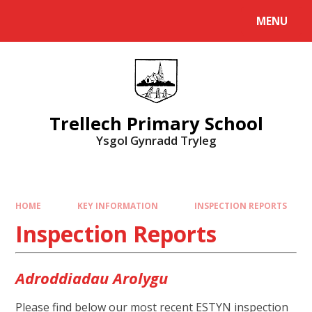
Skip to content ↓
MENU
Powered by
Translate
Trellech Primary School
Ysgol Gynradd Tryleg
HOME
KEY INFORMATION
INSPECTION REPORTS
Inspection Reports
Adroddiadau Arolygu
Please find below our most recent ESTYN inspection