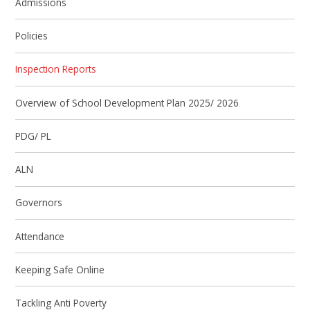
Admissions
Policies
Inspection Reports
Overview of School Development Plan 2025/ 2026
PDG/ PL
ALN
Governors
Attendance
Keeping Safe Online
Tackling Anti Poverty