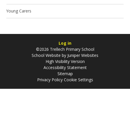
Young Carers
Log in
©2026 Trellech Primary School
School Website by
Juniper Websites
High Visibility Version
Accessibility Statement
Sitemap
Privacy Policy
Cookie Settings