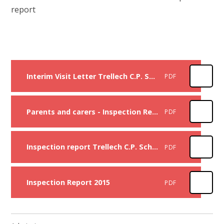
report
Interim Visit Letter Trellech C.P. School 2026
PDF
Parents and carers - Inspection Report - Trellech C.P. School 2023
PDF
Inspection report Trellech C.P. School 2023
PDF
Inspection Report 2015
PDF