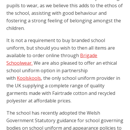
pupils to wear, as we believe this adds to the ethos of
the school, assisting with good behaviour and
fostering a strong feeling of belonging amongst the
children.
It is not a requirement to buy branded school
uniform, but should you wish to then all items are
available to order online through
Brigade
Schoolwear.
We are also pleased to offer an ethical
school uniform option in partnership
with
Koolskools
, the only school uniform provider in
the UK supplying a complete range of quality
garments made with Fairtrade cotton and recycled
polyester at affordable prices.
The school has recently adopted the Welsh
Government Statutory guidance for school governing
bodies on school uniform and appearance policies to