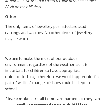
In Year 4 - 6 we ask that children come to school in their
PE kit on their PE days.
Other:
The only items of jewellery permitted are stud
earrings
and watches. No other items of jewellery
may be worn
.
We aim to make the most of our outdoor
environment regardless of the weather, so it is
important for children to have appropriate
outdoor clothing - therefore we would appreciate if a
pair of wellies/ change of shoes could be kept in
school.
Please make sure all items are named so they can
easily be returned to your child if lost!