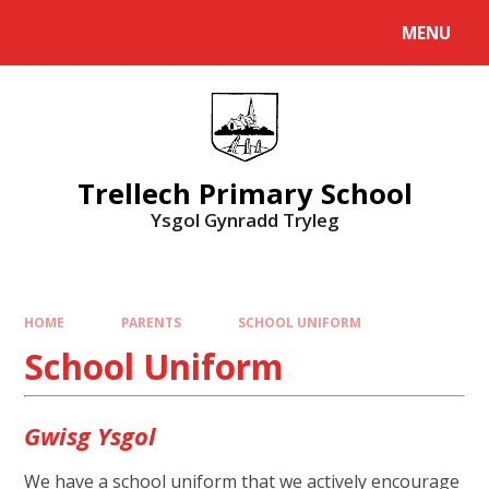
Skip to content ↓
MENU
Powered by
Translate
Trellech Primary School
Ysgol Gynradd Tryleg
HOME
PARENTS
SCHOOL UNIFORM
School Uniform
Gwisg Ysgol
We have a school uniform that we actively encourage