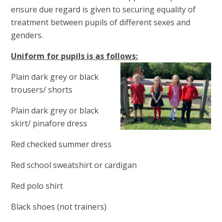
ensure due regard is given to securing equality of
treatment between pupils of different sexes and
genders.
Uniform for pupils is as follows:
Plain dark grey or black
trousers/ shorts
Plain dark grey or black
skirt/ pinafore dress
Red checked summer dress
Red school sweatshirt or cardigan
Red polo shirt
Black shoes (not trainers)