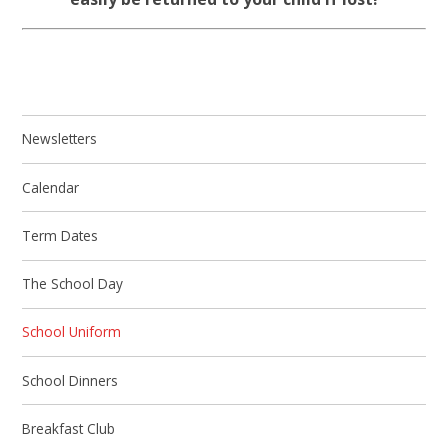
Newsletters
Calendar
Term Dates
The School Day
School Uniform
School Dinners
Breakfast Club