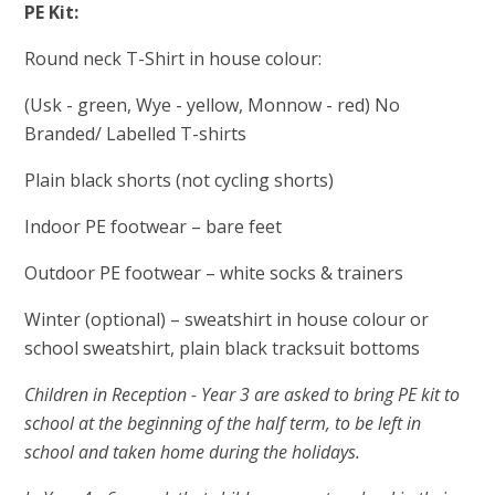
PE Kit:
Round neck T-Shirt in house colour:
(Usk - green, Wye - yellow, Monnow - red) No
Branded/ Labelled T-shirts
Plain black shorts (not cycling shorts)
Indoor PE footwear – bare feet
Outdoor PE footwear – white socks & trainers
Winter (optional) – sweatshirt in house colour or
school sweatshirt, plain black tracksuit bottoms
Children in Reception - Year 3 are asked to bring PE kit to
school at the beginning of the half term, to be left in
school and taken home during the holidays.
​