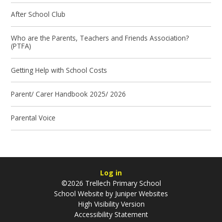
After School Club
Who are the Parents, Teachers and Friends Association?
(PTFA)
Getting Help with School Costs
Parent/ Carer Handbook 2025/ 2026
Parental Voice
Log in
©2026 Trellech Primary School
School Website by
Juniper Websites
High Visibility Version
Accessibility Statement