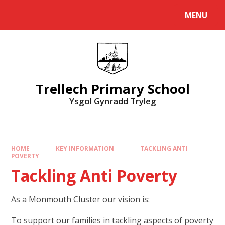
Skip to content ↓
MENU
Powered by
Translate
Trellech Primary School
Ysgol Gynradd Tryleg
HOME
KEY INFORMATION
TACKLING ANTI
POVERTY
Tackling Anti Poverty
As a Monmouth Cluster our vision is:
To support our families in tackling aspects of poverty