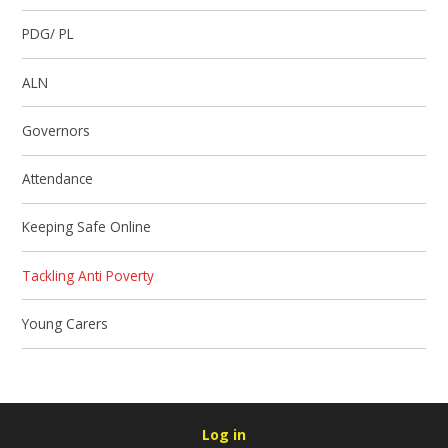
PDG/ PL
ALN
Governors
Attendance
Keeping Safe Online
Tackling Anti Poverty
Young Carers
Log in