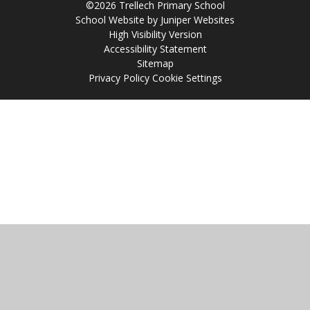
©2026 Trellech Primary School
School Website by
Juniper Websites
High Visibility Version
Accessibility Statement
Sitemap
Privacy Policy
Cookie Settings
Cookie Policy
This site uses cookies to store information on your computer.
Click
here for more information
Accept All
Manage Cookies
Deny All