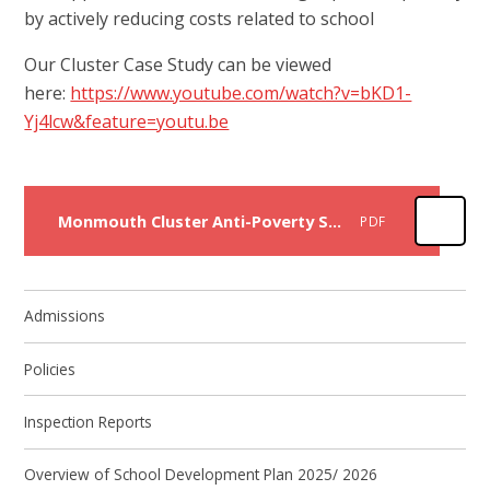
by actively reducing costs related to school
Our Cluster Case Study can be viewed
here:
https://www.youtube.com/watch?v=bKD1-
Yj4lcw&feature=youtu.be
Monmouth Cluster Anti-Poverty Strategy 24
PDF
Admissions
Policies
Inspection Reports
Overview of School Development Plan 2025/ 2026