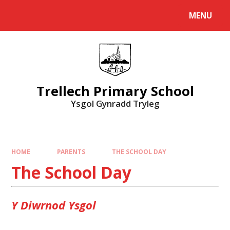
Skip to content ↓
MENU
Powered by
Translate
Trellech Primary School
Ysgol Gynradd Tryleg
HOME
PARENTS
THE SCHOOL DAY
The School Day
Y Diwrnod Ysgol