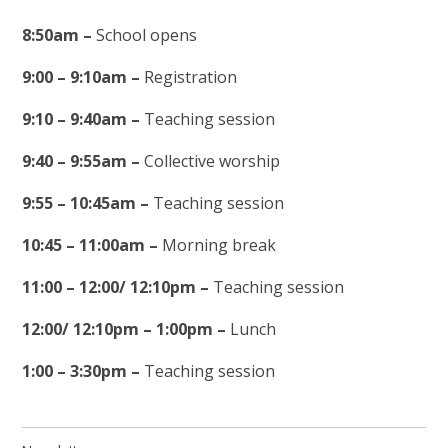
8:50am –
School opens
9:00 – 9:10am –
Registration
9:10 – 9:40am –
Teaching session
9:40 – 9:55am –
Collective worship
9:55 – 10:45am –
Teaching session
10:45 – 11:00am –
Morning break
11:00 – 12:00/ 12:10pm –
Teaching session
12:00/ 12:10pm – 1:00pm –
Lunch
1:00 – 3:30pm –
Teaching session