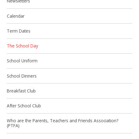
Newsletters
Calendar
Term Dates
The School Day
School Uniform
School Dinners
Breakfast Club
After School Club
Who are the Parents, Teachers and Friends Association?
(PTFA)