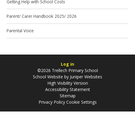
Getting Help with School Costs
Parent/ Carer Handbook 2025/ 2026
Parental Voice
Log in
©2026 Trellech Primary School
School Website by
Juniper Websites
High Visibility Version
Accessibility Statement
Sitemap
Privacy Policy
Cookie Settings